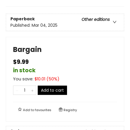
Paperback
Other editions
Published:
Mar 04, 2025
Bargain
$9.99
in stock
You save:
$
10.01
(
50
%)
Add to cart
Add to
favourites
Registry