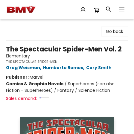
BMV Bookstore
Go back
The Spectacular Spider-Men Vol. 2
Elementary
THE SPECTACULAR SPIDER-MEN
Greg Weisman
,
Humberto Ramos
,
Cory Smith
Publisher:
Marvel
Comics & Graphic Novels
/
Superheroes (see also
Fiction - Superheroes) / Fantasy / Science Fiction
Sales demand: