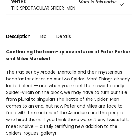
Series
More in this series
THE SPECTACULAR SPIDER-MEN
Description
Bio
Details
Continuing the team-up adventures of Peter Parker
and Miles Morales!
The trap set by Arcade, Mentallo and their mysterious
benefactor closes on our two Spider-Men! Things already
looked bleak — and when you meet the newest deadly
Spider-Villain on the block, we may have to turn our title
from plural to singular! The battle of the Spider-Men
comes to an end, but now Peter and Miles are face to
face with the makers of the Arcadium and the people
who hired them. If you think there weren’t any twists left,
meet Knaive — a truly terrifying new addition to the
Spiders’ rogues’ gallery!