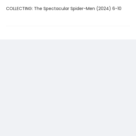
COLLECTING: The Spectacular Spider-Men (2024) 6-10