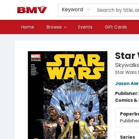
Keyword
Home
Browse
Events
Gift Cards
BMV Bookstore
Star
Skywalke
Star Wars 
Jason Aa
Publisher
Comics & 
Paperb
Publishe
Series