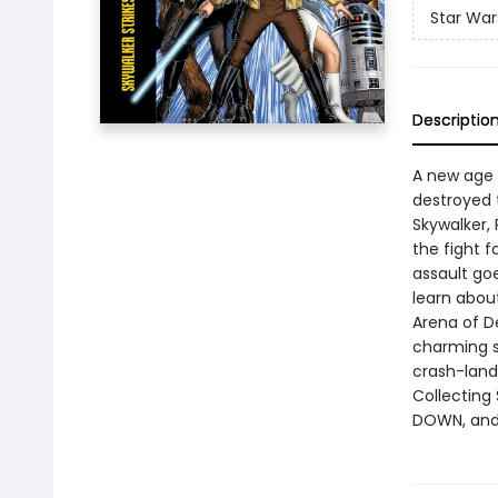
Star War
Descriptio
A new age o
destroyed t
Skywalker,
the fight 
assault go
learn abou
Arena of D
charming s
crash-lands
Collecting
DOWN, and 