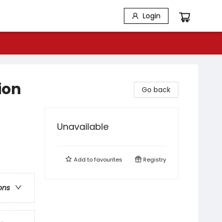
Login
ion
Go back
Unavailable
Add to
favourites
Registry
ons