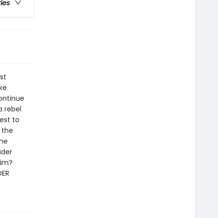
ries
st
ke
ontinue
a rebel
est to
 the
the
ader
him?
DER