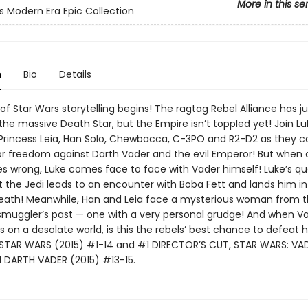
More in this se
s Modern Era Epic Collection
n
Bio
Details
f Star Wars storytelling begins! The ragtag Rebel Alliance has ju
he massive Death Star, but the Empire isn’t toppled yet! Join Lu
 Princess Leia, Han Solo, Chewbacca, C-3PO and R2-D2 as they c
for freedom against Darth Vader and the evil Emperor! But when 
es wrong, Luke comes face to face with Vader himself! Luke’s qu
t the Jedi leads to an encounter with Boba Fett and lands him in
eath! Meanwhile, Han and Leia face a mysterious woman from 
muggler’s past — one with a very personal grudge! And when V
 on a desolate world, is this the rebels’ best chance to defeat 
 STAR WARS (2015) #1-14 and #1 DIRECTOR’S CUT, STAR WARS: VA
DARTH VADER (2015) #13-15.