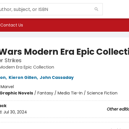
Contact Us
 Wars Modern Era Epic Collect
r Strikes
Modern Era Epic Collection
ron
,
Kieron Gillen
,
John Cassaday
:
Marvel
Graphic Novels
/
Fantasy / Media Tie-In / Science Fiction
ack
Other editi
d:
Jul 30, 2024