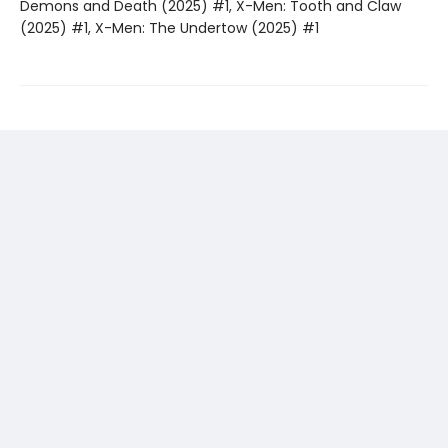
Demons and Death (2025) #1, X-Men: Tooth and Claw
(2025) #1, X-Men: The Undertow (2025) #1