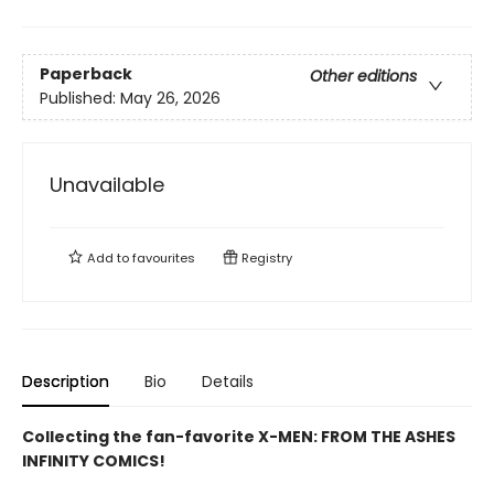
Paperback
Other editions
Published:
May 26, 2026
Unavailable
Add to
favourites
Registry
Description
Bio
Details
Collecting the fan-favorite X-MEN: FROM THE ASHES
INFINITY COMICS!