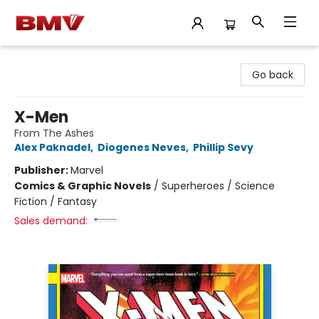
BMV Bookstore
Go back
X-Men
From The Ashes
Alex Paknadel
,
Diogenes Neves
,
Phillip Sevy
Publisher:
Marvel
Comics & Graphic Novels
/
Superheroes / Science
Fiction / Fantasy
Sales demand: