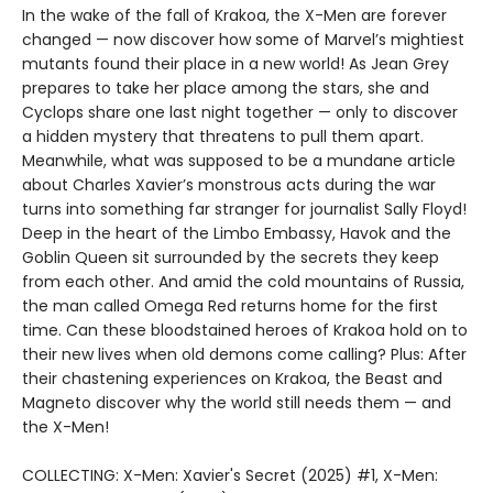
In the wake of the fall of Krakoa, the X-Men are forever
changed — now discover how some of Marvel’s mightiest
mutants found their place in a new world! As Jean Grey
prepares to take her place among the stars, she and
Cyclops share one last night together — only to discover
a hidden mystery that threatens to pull them apart.
Meanwhile, what was supposed to be a mundane article
about Charles Xavier’s monstrous acts during the war
turns into something far stranger for journalist Sally Floyd!
Deep in the heart of the Limbo Embassy, Havok and the
Goblin Queen sit surrounded by the secrets they keep
from each other. And amid the cold mountains of Russia,
the man called Omega Red returns home for the first
time. Can these bloodstained heroes of Krakoa hold on to
their new lives when old demons come calling? Plus: After
their chastening experiences on Krakoa, the Beast and
Magneto discover why the world still needs them — and
the X-Men!
COLLECTING: X-Men: Xavier's Secret (2025) #1, X-Men: