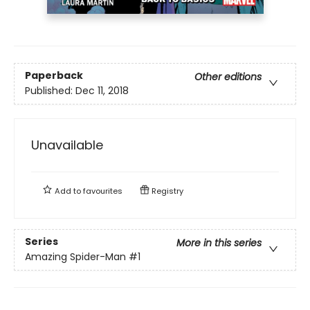
Paperback
Other editions
Published:
Dec 11, 2018
Unavailable
Add to
favourites
Registry
Series
More in this series
Amazing Spider-Man
#1