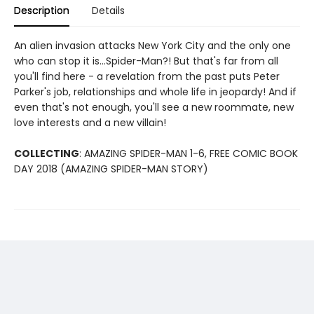
Description
Details
An alien invasion attacks New York City and the only one
who can stop it is...Spider-Man?! But that's far from all
you'll find here - a revelation from the past puts Peter
Parker's job, relationships and whole life in jeopardy! And if
even that's not enough, you'll see a new roommate, new
love interests and a new villain!
COLLECTING
: AMAZING SPIDER-MAN 1-6, FREE COMIC BOOK
DAY 2018 (AMAZING SPIDER-MAN STORY)