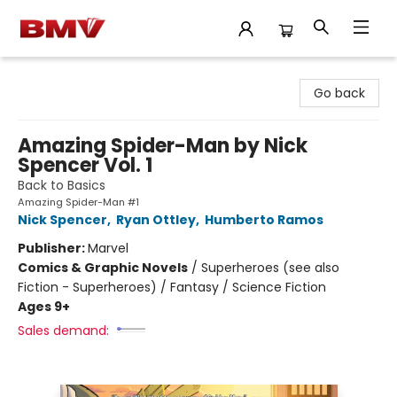
BMV Bookstore
Go back
Amazing Spider-Man by Nick
Spencer Vol. 1
Back to Basics
Amazing Spider-Man #1
Nick Spencer
,
Ryan Ottley
,
Humberto Ramos
Publisher:
Marvel
Comics & Graphic Novels
/
Superheroes (see also
Fiction - Superheroes) / Fantasy / Science Fiction
Ages 9+
Sales demand: