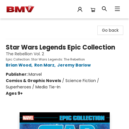
BMV Bookstore
Go back
Star Wars Legends Epic Collection
The Rebellion Vol. 2
Epic Collection: Star Wars Legends: The Rebellion
Brian Wood
,
Ron Marz
,
Jeremy Barlow
Publisher:
Marvel
Comics & Graphic Novels
/
Science Fiction /
Superheroes / Media Tie-In
Ages 9+