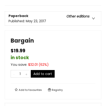
Paperback
Other editions
Published:
May 23, 2017
Bargain
$19.99
in stock
You save:
$
32.01
(
62
%)
Add to cart
Add to
favourites
Registry