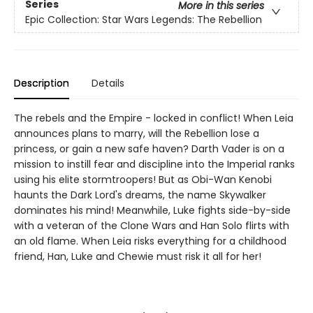
Series
More in this series
Epic Collection: Star Wars Legends: The Rebellion
Description
Details
The rebels and the Empire - locked in conflict! When Leia
announces plans to marry, will the Rebellion lose a
princess, or gain a new safe haven? Darth Vader is on a
mission to instill fear and discipline into the Imperial ranks
using his elite stormtroopers! But as Obi-Wan Kenobi
haunts the Dark Lord's dreams, the name Skywalker
dominates his mind! Meanwhile, Luke fights side-by-side
with a veteran of the Clone Wars and Han Solo flirts with
an old flame. When Leia risks everything for a childhood
friend, Han, Luke and Chewie must risk it all for her!