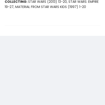
COLLECTING:
STAR WARS (2013) 13-20, STAR WARS: EMPIRE
19-27, MATERIAL FROM STAR WARS KIDS (1997) 1-20