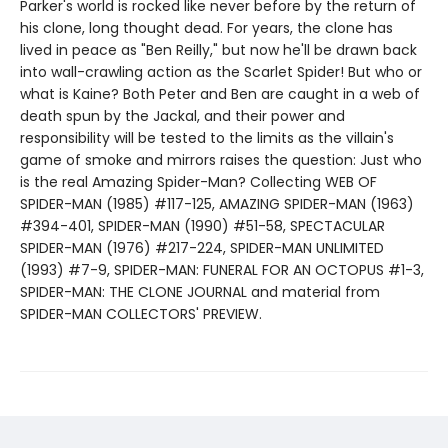
Parker's world is rocked like never before by the return of
his clone, long thought dead. For years, the clone has
lived in peace as "Ben Reilly," but now he'll be drawn back
into wall-crawling action as the Scarlet Spider! But who or
what is Kaine? Both Peter and Ben are caught in a web of
death spun by the Jackal, and their power and
responsibility will be tested to the limits as the villain's
game of smoke and mirrors raises the question: Just who
is the real Amazing Spider-Man? Collecting WEB OF
SPIDER-MAN (1985) #117-125, AMAZING SPIDER-MAN (1963)
#394-401, SPIDER-MAN (1990) #51-58, SPECTACULAR
SPIDER-MAN (1976) #217-224, SPIDER-MAN UNLIMITED
(1993) #7-9, SPIDER-MAN: FUNERAL FOR AN OCTOPUS #1-3,
SPIDER-MAN: THE CLONE JOURNAL and material from
SPIDER-MAN COLLECTORS' PREVIEW.