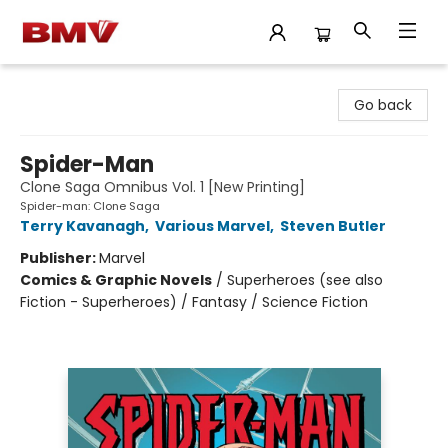
BMV Bookstore
Go back
Spider-Man
Clone Saga Omnibus Vol. 1 [New Printing]
Spider-man: Clone Saga
Terry Kavanagh
,
Various Marvel
,
Steven Butler
Publisher:
Marvel
Comics & Graphic Novels
/
Superheroes (see also
Fiction - Superheroes) / Fantasy / Science Fiction