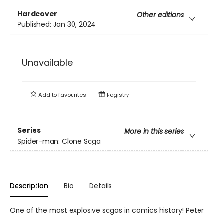
Hardcover
Other editions
Published:
Jan 30, 2024
Unavailable
Add to
favourites
Registry
Series
More in this series
Spider-man: Clone Saga
Description
Bio
Details
One of the most explosive sagas in comics history! Peter