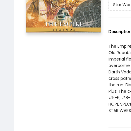
Star War
Descriptio
The Empire
Old Republi
Imperial f
overcome t
Darth Vader
cross paths
the run. D
Plus: The 
#5-6, #8-
HOPE SPECI
STAR WARS 