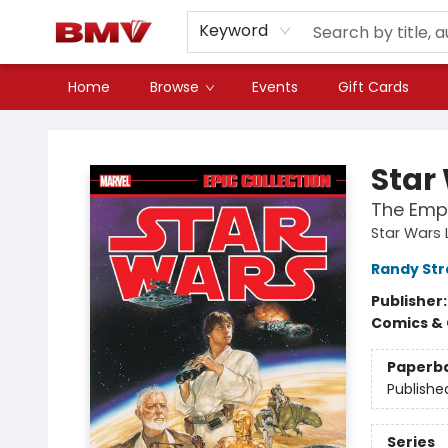
Keyword
Home
Browse
Events
Gift Cards
BMV Bookstore
Star
The Empi
Star Wars 
Randy Str
Publisher
Comics & 
Paperb
Publishe
Series