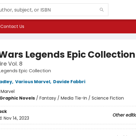
Contact Us
 Wars Legends Epic Collection
re Vol. 8
Legends Epic Collection
adley
,
Various Marvel
,
Davide Fabbri
:
Marvel
Graphic Novels
/
Fantasy / Media Tie-In / Science Fiction
ack
Other editi
d:
Nov 14, 2023