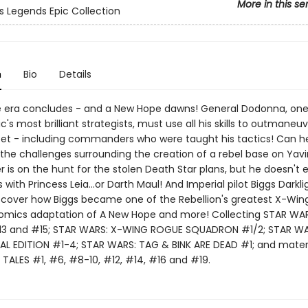
More in this se
s Legends Epic Collection
n
Bio
Details
 era concludes - and a New Hope dawns! General Dodonna, one
c's most brilliant strategists, must use all his skills to outmaneu
leet - including commanders who were taught his tactics! Can h
he challenges surrounding the creation of a rebel base on Yavi
 is on the hunt for the stolen Death Star plans, but he doesn't 
 with Princess Leia…or Darth Maul! And Imperial pilot Biggs Darkli
iscover how Biggs became one of the Rebellion's greatest X-Wing 
comics adaptation of A New Hope and more! Collecting STAR WAR
13 and #15; STAR WARS: X-WING ROGUE SQUADRON #1/2; STAR WA
AL EDITION #1-4; STAR WARS: TAG & BINK ARE DEAD #1; and mater
TALES #1, #6, #8-10, #12, #14, #16 and #19.