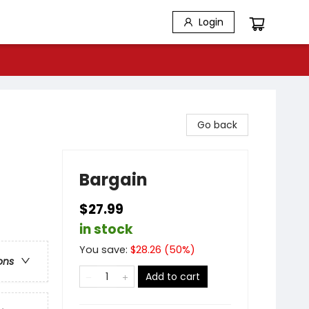
Login
Go back
Bargain
$27.99
in stock
You save:
$
28.26
(
50
%)
ons
Add to cart