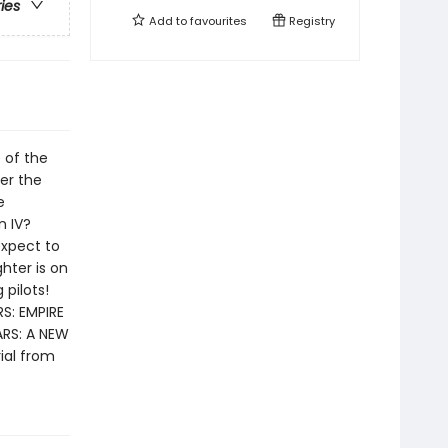
ries
Add to
favourites
Registry
 of the
ver the
e
n IV?
expect to
ghter is on
pilots!
S: EMPIRE
RS: A NEW
ial from