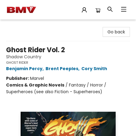
BMV Bookstore
Go back
Ghost Rider Vol. 2
Shadow Country
GHOST RIDER
Benjamin Percy
,
Brent Peeples
,
Cory Smith
Publisher:
Marvel
Comics & Graphic Novels
/
Fantasy / Horror /
Superheroes (see also Fiction - Superheroes)