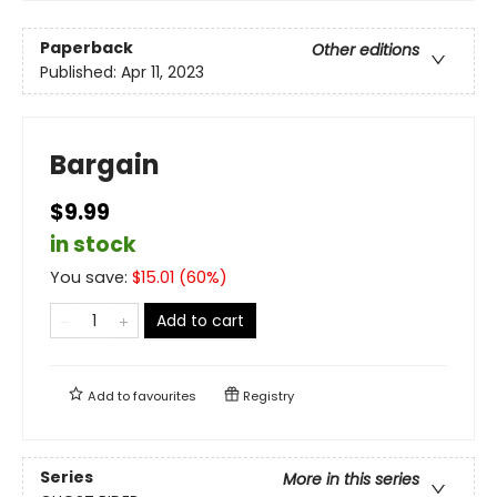
Paperback
Other editions
Published:
Apr 11, 2023
Bargain
$9.99
in stock
You save:
$
15.01
(
60
%)
Add to cart
Add to
favourites
Registry
Series
More in this series