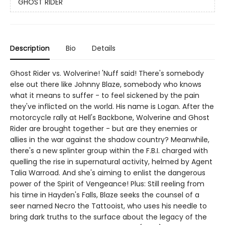
GHOST RIDER
Description
Bio
Details
Ghost Rider vs. Wolverine! 'Nuff said! There's somebody
else out there like Johnny Blaze, somebody who knows
what it means to suffer - to feel sickened by the pain
they've inflicted on the world. His name is Logan. After the
motorcycle rally at Hell's Backbone, Wolverine and Ghost
Rider are brought together - but are they enemies or
allies in the war against the shadow country? Meanwhile,
there's a new splinter group within the F.B.I. charged with
quelling the rise in supernatural activity, helmed by Agent
Talia Warroad. And she's aiming to enlist the dangerous
power of the Spirit of Vengeance! Plus: Still reeling from
his time in Hayden's Falls, Blaze seeks the counsel of a
seer named Necro the Tattooist, who uses his needle to
bring dark truths to the surface about the legacy of the