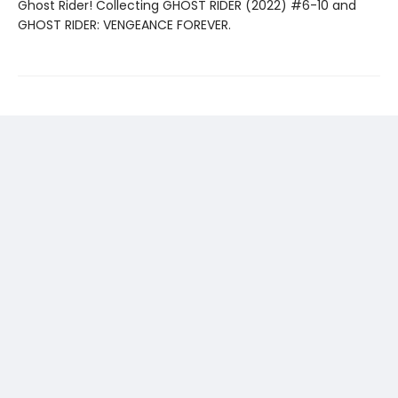
Ghost Rider! Collecting GHOST RIDER (2022) #6-10 and
GHOST RIDER: VENGEANCE FOREVER.