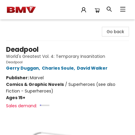
BMV Bookstore
Go back
Deadpool
World's Greatest Vol. 4: Temporary Insanitation
Deadpool
Gerry Duggan
,
Charles Soule
,
David Walker
Publisher:
Marvel
Comics & Graphic Novels
/
Superheroes (see also
Fiction - Superheroes)
Ages 15+
Sales demand: