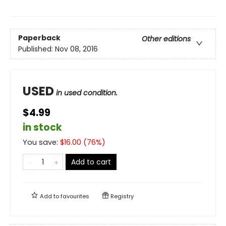
Paperback
Other editions
Published:
Nov 08, 2016
USED
in used condition.
$4.99
in stock
You save:
$
16.00
(
76
%)
Add to cart
Add to
favourites
Registry