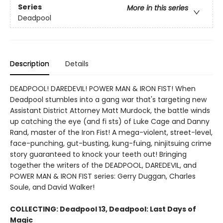
Series
More in this series
Deadpool
Description
Details
DEADPOOL! DAREDEVIL! POWER MAN & IRON FIST! When
Deadpool stumbles into a gang war that's targeting new
Assistant District Attorney Matt Murdock, the battle winds
up catching the eye (and fi sts) of Luke Cage and Danny
Rand, master of the Iron Fist! A mega-violent, street-level,
face-punching, gut-busting, kung-fuing, ninjitsuing crime
story guaranteed to knock your teeth out! Bringing
together the writers of the DEADPOOL, DAREDEVIL, and
POWER MAN & IRON FIST series: Gerry Duggan, Charles
Soule, and David Walker!
COLLECTING:
Deadpool 13, Deadpool: Last Days of
Magic