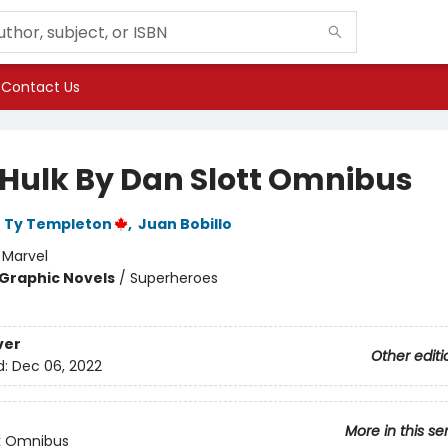
Contact Us
Hulk By Dan Slott Omnibus
,
Ty Templeton
,
Juan Bobillo
:
Marvel
Graphic Novels
/
Superheroes
ver
Other editi
d:
Dec 06, 2022
More in this se
k Omnibus