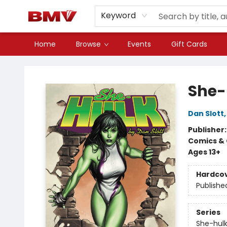
Keyword
Home
Browse
Events
Gift Cards
BMV Bookstore
She-
Dan Slott
Publisher
Comics & 
Ages 13+
Hardco
Publishe
Series
She-hul