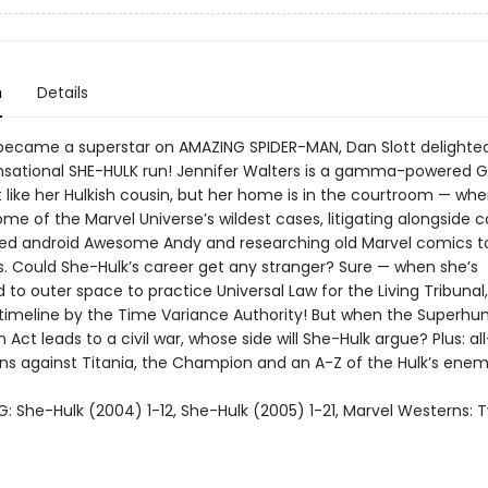
n
Details
became a superstar on AMAZING SPIDER-MAN, Dan Slott delighte
ensational SHE-HULK run! Jennifer Walters is a gamma-powered 
t like her Hulkish cousin, but her home is in the courtroom — wh
me of the Marvel Universe’s wildest cases, litigating alongside 
med android Awesome Andy and researching old Marvel comics to
. Could She-Hulk’s career get any stranger? Sure — when she’s
 outer space to practice Universal Law for the Living Tribunal,
 timeline by the Time Variance Authority! But when the Superh
n Act leads to a civil war, whose side will She-Hulk argue? Plus: al
 against Titania, the Champion and an A-Z of the Hulk’s enem
: She-Hulk (2004) 1-12, She-Hulk (2005) 1-21, Marvel Westerns: