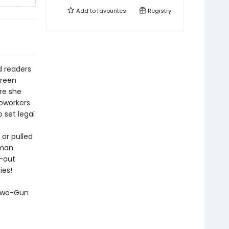
Add to
favourites
Registry
d readers
Green
ere she
coworkers
 set legal
 or pulled
uman
l-out
ies!
 Two-Gun