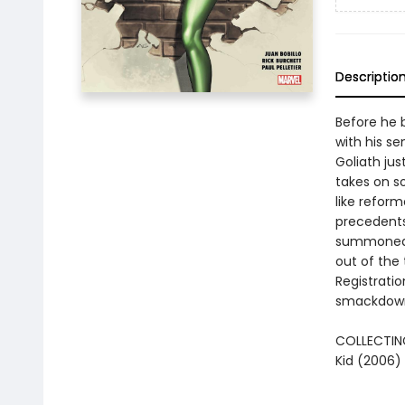
Descriptio
Before he 
with his s
Goliath jus
takes on so
like refor
precedents
summoned to
out of the
Registratio
smackdowns
COLLECTING
Kid (2006)