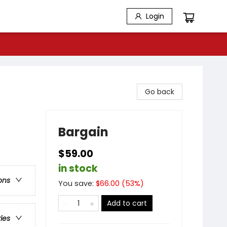
Login
Go back
Bargain
$59.00
in stock
ons
You save:
$
66.00
(
53
%)
Add to cart
ries