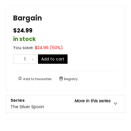
Bargain
$24.99
in stock
You save:
$
24.96
(
50
%)
Add to cart
Add to
favourites
Registry
Series
More in this series
The Silver Spoon