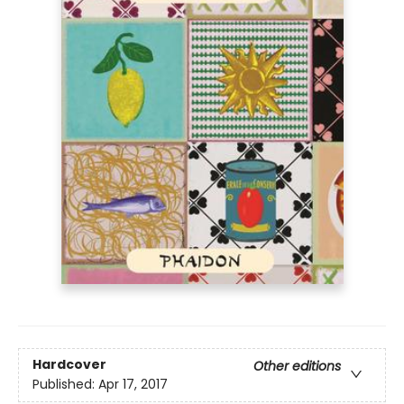
Hardcover
Other editions
Published:
Apr 17, 2017