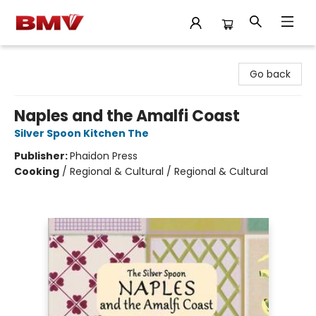
BMV Bookstore
Go back
Naples and the Amalfi Coast
Silver Spoon Kitchen The
Publisher:
Phaidon Press
Cooking
/
Regional & Cultural / Regional & Cultural