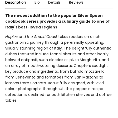
Description
Bio
Details
Reviews
The newest addition to the popular Silver Spoon
cookbook series provides a culinary guide to one of
Italy's best-loved regions
Naples and the Amalfi Coast
takes readers on a rich
gastronomic journey through a perennially appealing,
visually stunning region of Italy. The delightfully authentic
dishes featured include fennel biscuits and other locally
beloved antipasti, such classics as pizza Margherita, and
an array of mouthwatering desserts. Chapters spotlight
key produce and ingredients, from buffalo mozzarella
from Benevento and tomatoes from San Marzano to
lemons from Sorrento. Beautifully designed, with vivid
colour photographs throughout, this gorgeous recipe
collection is destined for both kitchen shelves and coffee
tables.