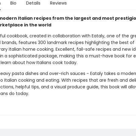
n
Bio
Details
Reviews
modern Italian recipes from the largest and most prestigi
rketplace in the world
ful cookbook, created in collaboration with Eataly, one of the gr
d brands, features 300 landmark recipes highlighting the best of
ry Italian home cooking. Excellent, fail-safe recipes and new i
in a sophisticated package, making this a must-have book for 
 learn about how Italians cook today.
eavy pasta dishes and over-rich sauces - Eataly takes a moder
 Italian cooking and eating. With recipes that are fresh and deli
uctions, helpful tips, and a visual produce guide, this book will all
lians do today.