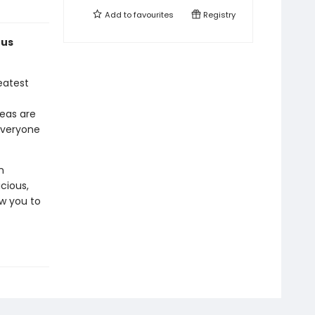
Add to
favourites
Registry
ous
eatest
deas are
everyone
n
cious,
ow you to