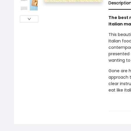
Descriptio
The best 
Italian ma
This beauti
Italian foo
contempora
presented 
wanting to
Gone are h
approach to
clear instr
eat like Ita