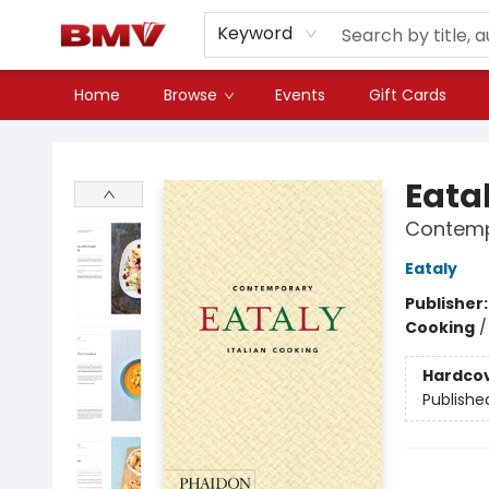
Keyword
Home
Browse
Events
Gift Cards
BMV Bookstore
Eata
Contemp
Eataly
Publisher
Cooking
Hardco
Publishe