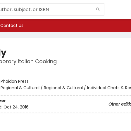
Contact Us
ly
orary Italian Cooking
:
Phaidon Press
/
Regional & Cultural / Regional & Cultural / Individual Chefs & R
ver
Other editi
d:
Oct 24, 2016