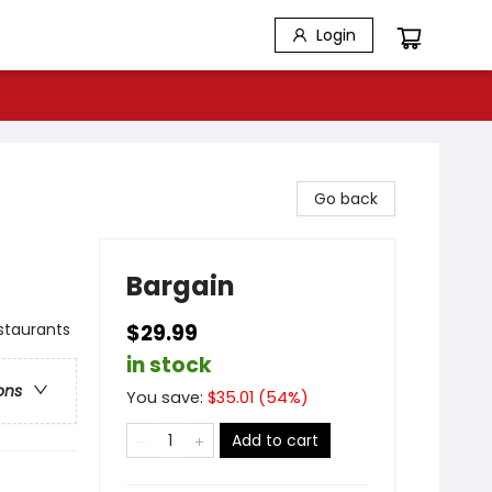
Login
Go back
Bargain
estaurants
$29.99
in stock
ons
You save:
$
35.01
(
54
%)
Add to cart