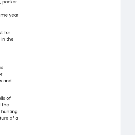
, packer
e
same year
t for
 in the
is
or
ds and
lls of
d the
f hunting
ture of a