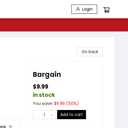
Login
Go back
Bargain
$9.99
in stock
You save:
$
9.96
(
50
%)
Add to cart
ons