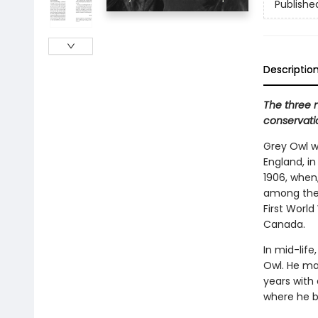
Publishe
Descriptio
The three 
conservatio
Grey Owl wa
England, in
1906, when
among the 
First World
Canada.
In mid-lif
Owl. He ma
years wit
where he be