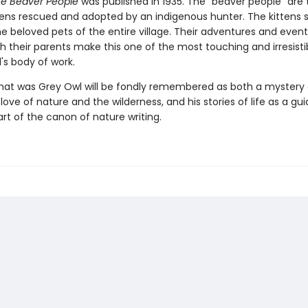
he Beaver People
was published in 1935. The "beaver people" are
tens rescued and adopted by an indigenous hunter. The kittens 
 beloved pets of the entire village. Their adventures and event
h their parents make this one of the most touching and irresistib
's body of work.
at was Grey Owl will be fondly remembered as both a mystery
 love of nature and the wilderness, and his stories of life as a gu
t of the canon of nature writing.