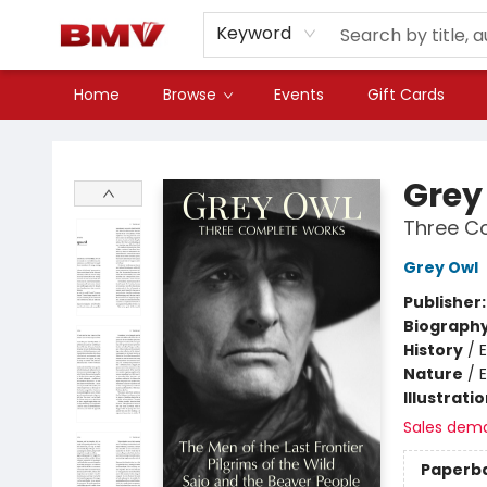
Keyword
Home
Browse
Events
Gift Cards
BMV Bookstore
Grey
Three C
Grey Owl
Publisher
Biograph
History
/
Nature
/
Illustrati
Sales dem
Paperb