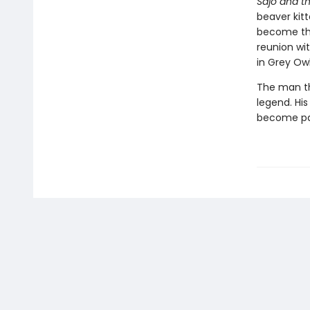
Sajo and t
beaver kit
become the
reunion wit
in Grey Owl
The man th
legend. His
become par