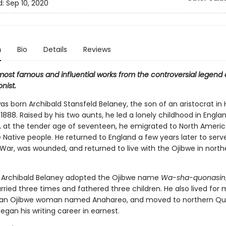
d:
Sep 10, 2020
n
Bio
Details
Reviews
most famous and influential works from the controversial legend 
nist.
s born Archibald Stansfeld Belaney, the son of an aristocrat in 
 1888. Raised by his two aunts, he led a lonely childhood in Englan
, at the tender age of seventeen, he emigrated to North America
Native people. He returned to England a few years later to serve
 War, was wounded, and returned to live with the Ojibwe in north
e, Archibald Belaney adopted the Ojibwe name
Wa-sha-quonasin
rried three times and fathered three children. He also lived for
h an Ojibwe woman named Anahareo, and moved to northern Qu
gan his writing career in earnest.