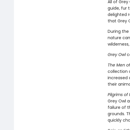
All of Grey
guide, fur 
delighted 
that Grey 
During the 
nature came
wilderness
Grey Owl
co
The Men of 
collection 
increased c
their anim
Pilgrims of
Grey Owl a
failure of 
grounds. Th
quickly ch