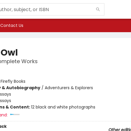
Contact Us
 Owl
omplete Works
:
Firefly Books
y & Autobiography
/
Adventurers & Explorers
Essays
Essays
ons & Content:
12 black and white photographs
and:
ack
Other editi