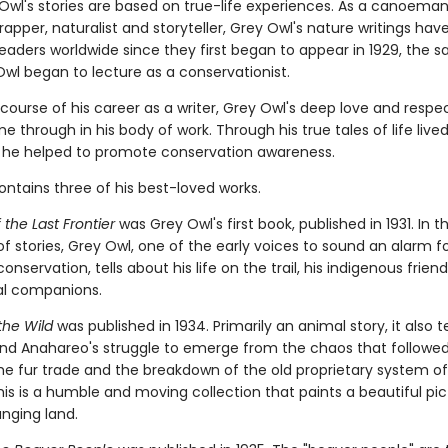
 Owl's stories are based on true-life experiences. As a canoeman
trapper, naturalist and storyteller, Grey Owl's nature writings hav
readers worldwide since they first began to appear in 1929, the 
Owl began to lecture as a conservationist.
course of his career as a writer, Grey Owl's deep love and respec
 through in his body of work. Through his true tales of life lived
, he helped to promote conservation awareness.
ntains three of his best-loved works.
the Last Frontier
was Grey Owl's first book, published in 1931. In th
of stories, Grey Owl, one of the early voices to sound an alarm f
onservation, tells about his life on the trail, his indigenous frien
al companions.
 the Wild
was published in 1934. Primarily an animal story, it also te
nd Anahareo's struggle to emerge from the chaos that followe
the fur trade and the breakdown of the old proprietary system o
is is a humble and moving collection that paints a beautiful pic
anging land.