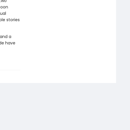
 two
soon
ual
le stories
 and a
ide have