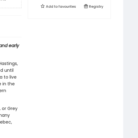
Add to
favourites
Registry
and early
Hastings,
d until
 to live
 in the
ern
, or Grey
 many
ebec,