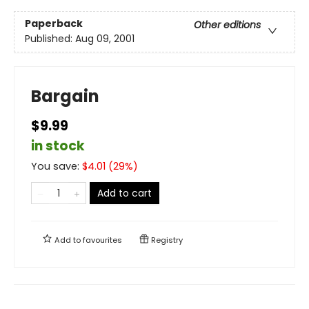
Paperback
Other editions
Published:
Aug 09, 2001
Bargain
$9.99
in stock
You save:
$
4.01
(
29
%)
Add to cart
Add to
favourites
Registry