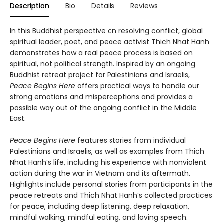
Description
Bio
Details
Reviews
In this Buddhist perspective on resolving conflict, global
spiritual leader, poet, and peace activist Thich Nhat Hanh
demonstrates how a real peace process is based on
spiritual, not political strength. Inspired by an ongoing
Buddhist retreat project for Palestinians and Israelis,
Peace Begins Here
offers practical ways to handle our
strong emotions and misperceptions and provides a
possible way out of the ongoing conflict in the Middle
East.
Peace Begins Here
features stories from individual
Palestinians and Israelis, as well as examples from Thich
Nhat Hanh’s life, including his experience with nonviolent
action during the war in Vietnam and its aftermath.
Highlights include personal stories from participants in the
peace retreats and Thich Nhat Hanh’s collected practices
for peace, including deep listening, deep relaxation,
mindful walking, mindful eating, and loving speech.