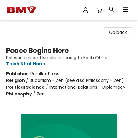
BMV Bookstore
Go back
Peace Begins Here
Palestinians and Israelis Listening to Each Other
Thich Nhat Hanh
Publisher:
Parallax Press
Religion
/
Buddhism - Zen (see also Philosophy - Zen)
Political Science
/
International Relations - Diplomacy
Philosophy
/
Zen