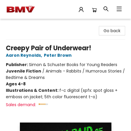
BMV Bookstore
Go back
Creepy Pair of Underwear!
Aaron Reynolds
,
Peter Brown
Publisher:
Simon & Schuster Books for Young Readers
Juvenile Fiction
/
Animals - Rabbits / Humorous Stories /
Bedtime & Dreams
Ages 4-8
Illustrations & Content:
f-c digital (spfx: spot gloss +
emboss on jacket; 5th color fluorescent t-o)
Sales demand: