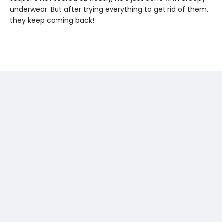
underwear. But after trying everything to get rid of them,
they keep coming back!