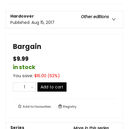
Hardcover
Other editions
Published:
Aug 15, 2017
Bargain
$9.99
in stock
You save:
$
16.00
(
62
%)
Add to cart
Add to
favourites
Registry
Series
More in this series