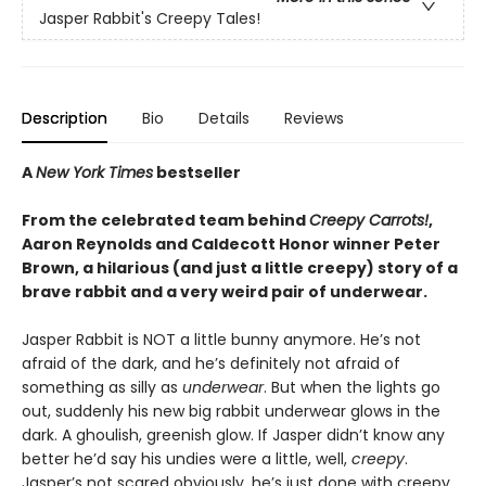
Jasper Rabbit's Creepy Tales!
Description
Bio
Details
Reviews
A
New York Times
bestseller
From the celebrated team behind
Creepy Carrots!
,
Aaron Reynolds and Caldecott Honor winner Peter
Brown, a hilarious (and just a little creepy) story of a
brave rabbit and a very weird pair of underwear.
Jasper Rabbit is NOT a little bunny anymore. He’s not
afraid of the dark, and he’s definitely not afraid of
something as silly as
underwear
. But when the lights go
out, suddenly his new big rabbit underwear glows in the
dark. A ghoulish, greenish glow. If Jasper didn’t know any
better he’d say his undies were a little, well,
creepy
.
Jasper’s not scared obviously, he’s just done with creepy