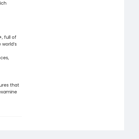
ich
 full of
 world’s
nces,
sures that
 examine