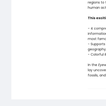
regions to
human acti
This excit
- 4 compre
informatio
most famo
- Supports 
geography,
- Colorful 
In the
Eyewi
lay uncover
fossils, an