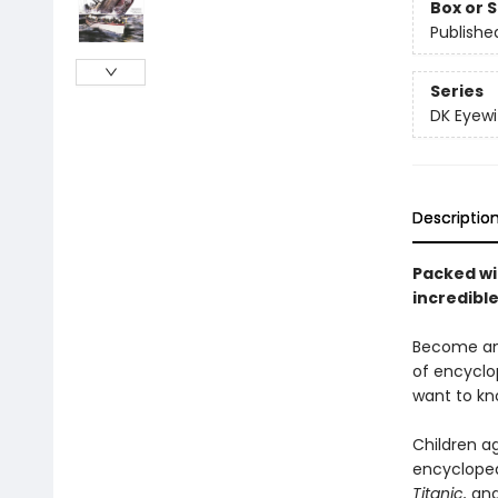
Box or 
Publishe
Series
DK Eyewi
Descriptio
Packed wi
incredibl
Become an 
of encyclo
want to kn
Children ag
encycloped
Titanic,
an