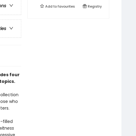
ons
Add to
favourites
Registry
ries
udes four
topics.
ollection
those who
ters.
-filled
witness
ressive