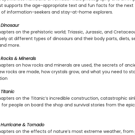
ut supports the age-appropriate text and fun facts for the next
 of information-seekers and stay-at-home explorers.
 Dinosaur
apters on the prehistoric world; Triassic, Jurassic, and Cretaceo
sely at different types of dinosaurs and their body parts, diets, s
 and more.
 Rocks & Minerals
hapters on how rocks and minerals are used, the secrets of ancie
w rocks are made, how crystals grow, and what you need to sta
tion
Titanic
apters on the Titanic’s incredible construction, catastrophic sin
ke for people on board the shop and survival stories from the epi
 Hurricane & Tornado
hapters on the effects of nature’s most extreme weather, from 