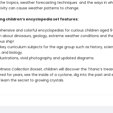
 the tropics, weather forecasting techniques and the ways in wh
vity can cause weather patterns to change.
ing children’s encyclopedia set features:
hensive and colorful encyclopedias for curious children aged 9+,
n about dinosaurs, geology, extreme weather conditions and the
us ship!
key curriculum subjects for the age group such as history, scie
 and biology.
illustrations, vivid photography and updated diagrams.
tness Collection Boxset
, children will discover the Titanic’s trea
ed for years, see the inside of a cyclone, dig into the past and
d learn the secret to growing crystals.