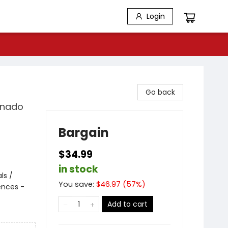
Login
Go back
ornado
Bargain
$34.99
in stock
ls /
You save:
$
46.97
(
57
%)
ences -
Add to cart