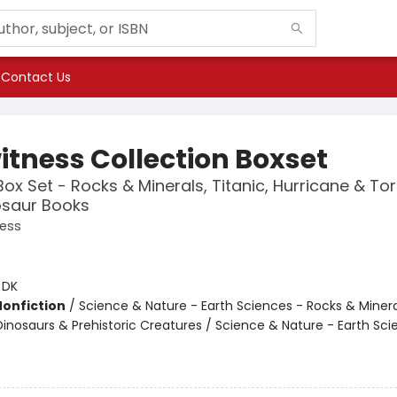
Contact Us
itness Collection Boxset
ox Set - Rocks & Minerals, Titanic, Hurricane & T
osaur Books
ness
:
DK
Nonfiction
/
Science & Nature - Earth Sciences - Rocks & Minera
Dinosaurs & Prehistoric Creatures / Science & Nature - Earth Sci