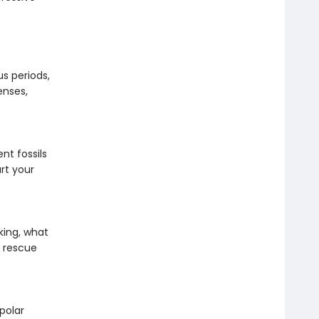
us periods,
enses,
nt fossils
rt your
king, what
c rescue
polar