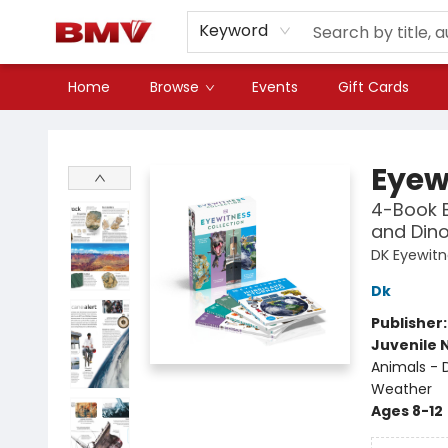
Keyword
Home
Browse
Events
Gift Cards
BMV Bookstore
Eyew
4-Book B
and Din
DK Eyewit
Dk
Publisher
Juvenile 
Animals - 
Weather
Ages 8-12