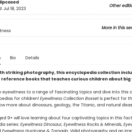
Slipcased
Other editi
d:
Jul 18, 2023
More in this se
tness
n
Bio
Details
th striking photography, this encyclopedia collection incl
e reference books that teaches curious children about big 
eyewitness to a range of fascinating topics and dive into this c
pedias for children!
Eyewitness Collection Boxset
is perfect for 
ow more about dinosaurs, geology, the Titanic, and natural disas
ed 9+ will love learning about four captivating topics in this fact
ia series:
Eyewitness Dinosaur, Eyewitness Rocks & Minerals, Eye
d
Eyewitness Hurricane & Tornado
. Vidid photography and an imp