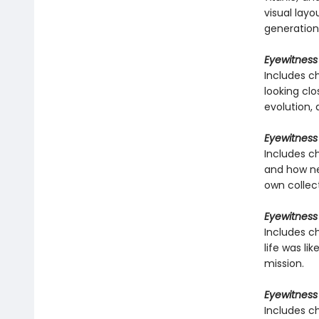
visual layo
generation
Eyewitness
Includes ch
looking clo
evolution,
Eyewitness
Includes c
and how ne
own collec
Eyewitness 
Includes ch
life was li
mission.
Eyewitness
Includes c