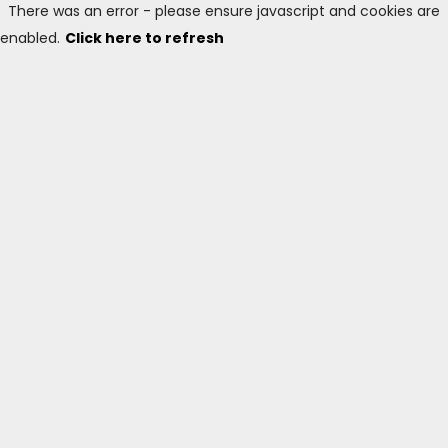
There was an error - please ensure javascript and cookies are
enabled.
Click here to refresh