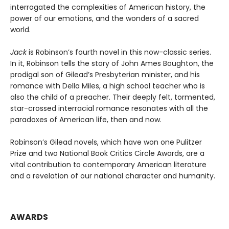
interrogated the complexities of American history, the
power of our emotions, and the wonders of a sacred
world.
Jack
is Robinson’s fourth novel in this now-classic series.
In it, Robinson tells the story of John Ames Boughton, the
prodigal son of Gilead’s Presbyterian minister, and his
romance with Della Miles, a high school teacher who is
also the child of a preacher. Their deeply felt, tormented,
star-crossed interracial romance resonates with all the
paradoxes of American life, then and now.
Robinson’s Gilead novels, which have won one Pulitzer
Prize and two National Book Critics Circle Awards, are a
vital contribution to contemporary American literature
and a revelation of our national character and humanity.
AWARDS