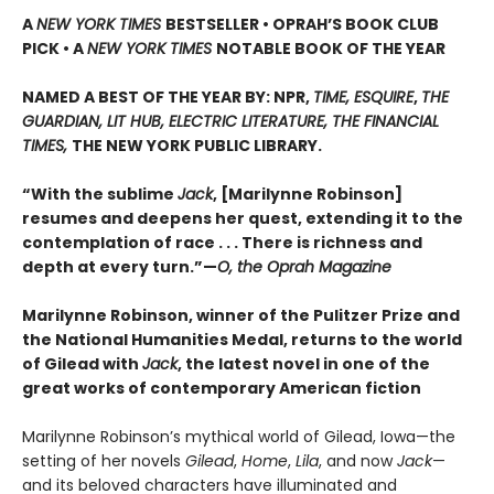
A
NEW YORK TIMES
BESTSELLER • OPRAH’S BOOK CLUB
PICK • A
NEW YORK TIMES
NOTABLE BOOK OF THE YEAR
NAMED A BEST OF THE YEAR BY: NPR,
TIME, ESQUIRE
,
THE
GUARDIAN, LIT HUB, ELECTRIC LITERATURE, THE FINANCIAL
TIMES,
THE NEW YORK PUBLIC LIBRARY.
“With the sublime
Jack
, [Marilynne Robinson]
resumes and deepens her quest, extending it to the
contemplation of race . . . There is richness and
depth at every turn.”—
O, the Oprah Magazine
Marilynne Robinson, winner of the Pulitzer Prize and
the National Humanities Medal, returns to the world
of Gilead with
Jack
, the latest novel in one of the
great works of contemporary American fiction
Marilynne Robinson’s mythical world of Gilead, Iowa—the
setting of her novels
Gilead
,
Home
,
Lila
, and now
Jack
—
and its beloved characters have illuminated and