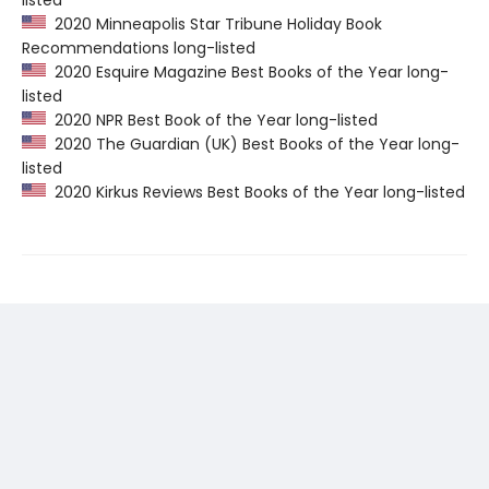
listed
2020 Minneapolis Star Tribune Holiday Book
Recommendations long-listed
2020 Esquire Magazine Best Books of the Year long-
listed
2020 NPR Best Book of the Year long-listed
2020 The Guardian (UK) Best Books of the Year long-
listed
2020 Kirkus Reviews Best Books of the Year long-listed