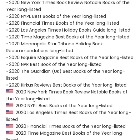
• 2020 New York Times Book Review Notable Books of the
Year long-listed
• 2020 NYPL Best Books of the Year long-listed
• 2020 Financial Times Books of the Year long-listed
• 2020 Los Angeles Times Holiday Books Guide long-listed
• 2020 Time Magazine Best Books of the Year long-listed
• 2020 Minneapolis Star Tribune Holiday Book
Recommendations long-listed
• 2020 Esquire Magazine Best Books of the Year long-listed
• 2020 NPR Best Book of the Year long-listed
• 2020 The Guardian (UK) Best Books of the Year long-
listed
• 2020 Kirkus Reviews Best Books of the Year long-listed
2020 New York Times Book Review Notable Books of
the Year long-listed
2020 NYPL Best Books of the Year long-listed
2020 Los Angeles Times Best Books of the Year long-
listed
2020 Financial Times Books of the Year long-listed
2020 Time Magazine Best Books of the Year long-