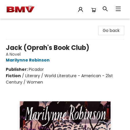
BMV Bookstore
Go back
Jack (Oprah's Book Club)
A Novel
Marilynne Robinson
Publisher:
Picador
Fiction
/
Literary / World Literature - American - 21st
Century / Women