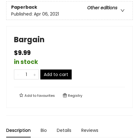
Paperback
Other editions
Published:
Apr 06, 2021
Bargain
$9.99
in stock
Add to cart
Add to
favourites
Registry
Description
Bio
Details
Reviews