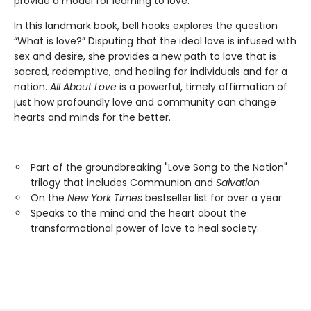
provide a model for learning to love.
In this landmark book, bell hooks explores the question
“What is love?” Disputing that the ideal love is infused with
sex and desire, she provides a new path to love that is
sacred, redemptive, and healing for individuals and for a
nation.
All About Love
is a powerful, timely affirmation of
just how profoundly love and community can change
hearts and minds for the better.
Part of the groundbreaking "Love Song to the Nation"
trilogy that includes Communion and
Salvation
On the
New York Times
bestseller list for over a year.
Speaks to the mind and the heart about the
transformational power of love to heal society.