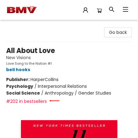
BMV Bookstore
Go back
All About Love
New Visions
Love Song to the Nation #1
bell hooks
Publisher:
HarperCollins
Psychology
/
Interpersonal Relations
Social Science
/
Anthropology / Gender Studies
#202 in bestsellers