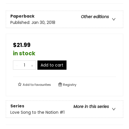
Paperback
Other editions
Published:
Jan 30, 2018
$21.99
in stock
Add to cart
Add to
favourites
Registry
Series
More in this series
Love Song to the Nation
#1