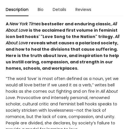
Description
Bio
Details
Reviews
A
New York Times
bestseller and enduring classic,
All
About Love
is the acclaimed first volume in feminist
icon bell hooks' "Love Song to the Nation" trilogy.
All
About Love
reveals what causes a polarized society,
and how to heal the divisions that cause suffering.
Here is the truth about love, and inspiration to help
us instill caring, compassion, and strength in our
homes, schools, and workplaces.
“The word ‘love’ is most often defined as a noun, yet we
would all love better if we used it as a verb,” writes bell
hooks as she comes out fighting and on fire in
All About
Love
. Provocative and intensely personal, renowned
scholar, cultural critic and feminist bell hooks speaks to
society stricken with lovelessness—not the lack of
romance, but the lack of care, compassion, and unity.
People are divided, she declares, by society’s failure to