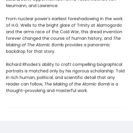
Neumann, and Lawrence.
From nuclear power’s earliest foreshadowing in the work
of H.G. Wells to the bright glare of Trinity at Alamogordo
and the arms race of the Cold War, this dread invention
forever changed the course of human history, and
The
Making of The Atomic Bom
b provides a panoramic
backdrop for that story.
Richard Rhodes’s ability to craft compelling biographical
portraits is matched only by his rigorous scholarship. Told
in rich human, political, and scientific detail that any
reader can follow,
The Making of the Atomic Bomb
is a
thought-provoking and masterful work.