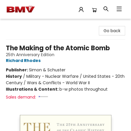
BMV Bookstore
Go back
The Making of the Atomic Bomb
25th Anniversary Edition
Richard Rhodes
Publisher:
Simon & Schuster
History
/
Military - Nuclear Warfare / United States - 20th
Century / Wars & Conflicts - World War II
Illustrations & Content:
b-w photos throughout
Sales demand: