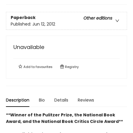
Paperback
Other editions
Published:
Jun 12, 2012
Unavailable
Add to
favourites
Registry
Description
Bio
Details
Reviews
**Winner of the Pulitzer Prize, the National Book
Award, and the National Book Critics Circle Award**