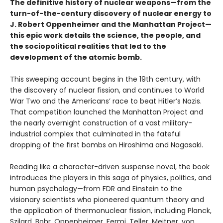
The definitive history of nuclear weapons—
from the
turn-of-the-century discovery of nuclear energy to
J. Robert Oppenheimer and the Manhattan Project—
this epic work details
the science, the people, and
the sociopolitical realities that led to the
development of the atomic bomb.
This sweeping account begins in the 19th century, with
the discovery of nuclear fission, and continues to World
War Two and the Americans’ race to beat Hitler’s Nazis.
That competition launched the Manhattan Project and
the nearly overnight construction of a vast military-
industrial complex that culminated in the fateful
dropping of the first bombs on Hiroshima and Nagasaki.
Reading like a character-driven suspense novel, the book
introduces the players in this saga of physics, politics, and
human psychology—from FDR and Einstein to the
visionary scientists who pioneered quantum theory and
the application of thermonuclear fission, including Planck,
Szilard, Bohr, Oppenheimer, Fermi, Teller, Meitner, von