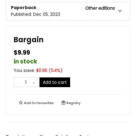
Paperback
Other editions
Published:
Dec 05, 2023
Bargain
$9.99
in stock
You save:
$
11.96
(
54
%)
Add to cart
Add to
favourites
Registry