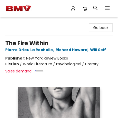
BMV Bookstore
Go back
The Fire Within
Pierre Drieu La Rochelle
,
Richard Howard
,
Will Self
Publisher:
New York Review Books
Fiction
/
World Literature / Psychological / Literary
Sales demand: