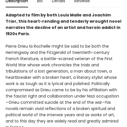
Description
Bio
Details
Reviews
Adapted to film by both Louis Malle and Joachim
Trier, this heart-rending and tenderly wrought novel
narrates the decline of an artist and heroin addict in
1920s Paris.
Pierre Drieu la Rochelle might be said to be both the
Hemingway and the Fitzgerald of twentieth-century
French literature, a battle-scarred veteran of the First
World War whose work chronicles the trials and
tribulations of a lost generation, a man about town, a
heartbreaker with a broken heart, a literary stylist whose
work is as tough as it is lyrical and polished. Politically
compromised as Drieu came to be by his affiliation with
the fascist right and collaboration under Nazi occupation
—Drieu committed suicide at the end of the war—his
novels remain vivid reflections of a broken spiritual and
political world of the interwar years and as works of art,
and to this day they are widely read and greatly admired