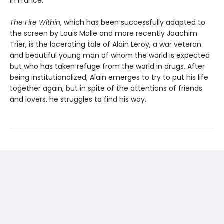
in France.
The Fire Within
, which has been successfully adapted to
the screen by Louis Malle and more recently Joachim
Trier, is the lacerating tale of Alain Leroy, a war veteran
and beautiful young man of whom the world is expected
but who has taken refuge from the world in drugs. After
being institutionalized, Alain emerges to try to put his life
together again, but in spite of the attentions of friends
and lovers, he struggles to find his way.