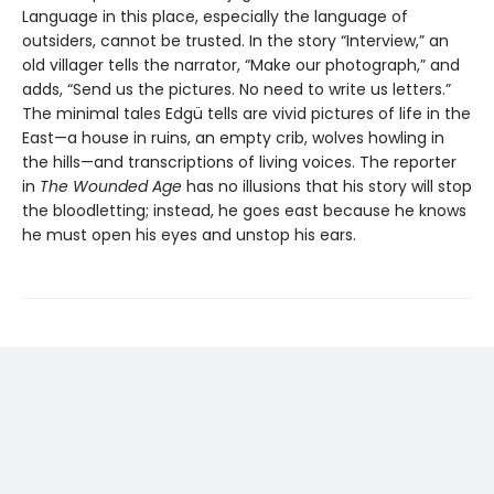
Language in this place, especially the language of
outsiders, cannot be trusted. In the story “Interview,” an
old villager tells the narrator, “Make our photograph,” and
adds, “Send us the pictures. No need to write us letters.”
The minimal tales Edgü tells are vivid pictures of life in the
East—a house in ruins, an empty crib, wolves howling in
the hills—and transcriptions of living voices. The reporter
in
The Wounded Age
has no illusions that his story will stop
the bloodletting; instead, he goes east because he knows
he must open his eyes and unstop his ears.