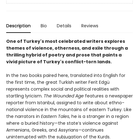
Description
Bio
Details
Reviews
One of Turkey's most celebrated writers explores
themes of violence, otherness, and exile through a
thrilling hybrid of poetry and prose that paints a
vivid picture of Turkey's conflict-torn lands.
In the two books paired here, translated into English for
the first time, the great Turkish writer Ferit Edgü
represents complex social and political realities with
startling lyricism.
The Wounded Age
features a newspaper
reporter from Istanbul, assigned to write about ethno-
national violence in the mountains of eastern Turkey. Like
the narrators in
Eastern Tales
, he is a stranger in a region
where a buried history—the state’s violence against
Armenians, Greeks, and Assyrians—continues
uninterrupted with the subjugation of the Kurds.