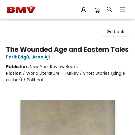
BMV Bookstore
Go back
The Wounded Age and Eastern Tales
Ferit Edgü
,
Aron Aji
Publisher:
New York Review Books
Fiction
/
World Literature - Turkey / Short Stories (single
author) / Political