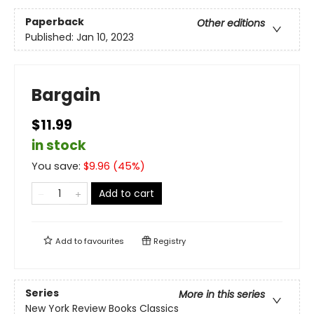
Paperback
Other editions
Published:
Jan 10, 2023
Bargain
$11.99
in stock
You save:
$
9.96
(
45
%)
Add to cart
Add to
favourites
Registry
Series
More in this series
New York Review Books Classics