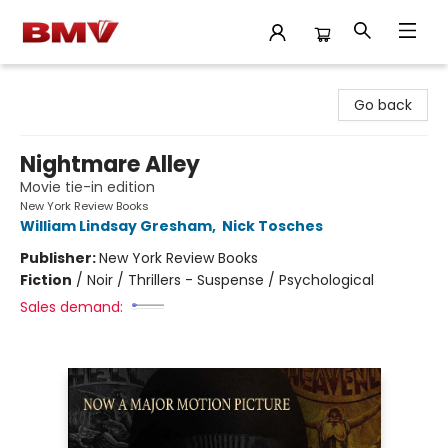
BMV Bookstore
Go back
Nightmare Alley
Movie tie-in edition
New York Review Books
William Lindsay Gresham
,
Nick Tosches
Publisher:
New York Review Books
Fiction
/
Noir / Thrillers - Suspense / Psychological
Sales demand: