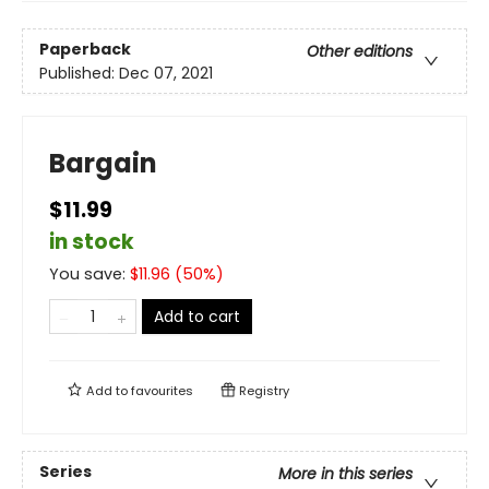
Paperback
Other editions
Published:
Dec 07, 2021
Bargain
$11.99
in stock
You save:
$
11.96
(
50
%)
Add to cart
Add to
favourites
Registry
Series
More in this series