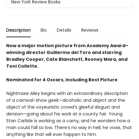
New York Review Books
Description
Bio
Details
Reviews
Now a major motion picture from Academy Award–
winning director Guillermo del Toro and starring
Bradley Cooper, Cate Blanchett, Rooney Mara, and
Toni Collette.
Nominated for 4 Oscars, including Best Picture
Nightmare Alley
begins with an extraordinary description
of a carnival-show geek—alcoholic and abject and the
object of the voyeuristic crowd’s gleeful disgust and
derision—going about his work at a county fair. Young
Stan Carlisle is working as a carny, and he wonders how a
man could fall so low. There’s no way in hell, he vows, that
anything like that will ever happen to him.