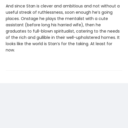
And since Stan is clever and ambitious and not without a
useful streak of ruthlessness, soon enough he’s going
places. Onstage he plays the mentalist with a cute
assistant (before long his harried wife), then he
graduates to full-blown spiritualist, catering to the needs
of the rich and gullible in their well-upholstered homes. It
looks like the world is Stan’s for the taking. At least for
now.