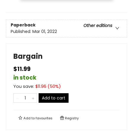
Paperback
Other editions
Published:
Mar 01, 2022
Bargain
$11.99
in stock
You save:
$
11.96
(
50
%)
Add to cart
Add to
favourites
Registry