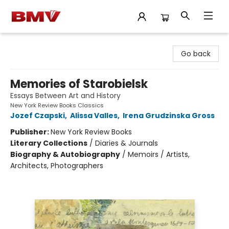
BMV Bookstore
Go back
Memories of Starobielsk
Essays Between Art and History
New York Review Books Classics
Jozef Czapski
,
Alissa Valles
,
Irena Grudzinska Gross
Publisher:
New York Review Books
Literary Collections
/
Diaries & Journals
Biography & Autobiography
/
Memoirs / Artists,
Architects, Photographers