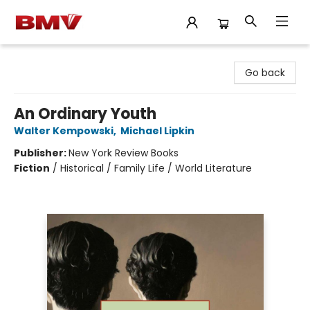
BMV Bookstore
Go back
An Ordinary Youth
Walter Kempowski
,
Michael Lipkin
Publisher:
New York Review Books
Fiction
/
Historical / Family Life / World Literature