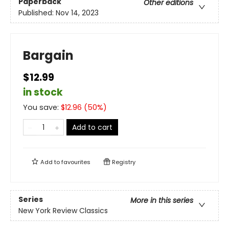
Paperback
Other editions
Published:
Nov 14, 2023
Bargain
$12.99
in stock
You save:
$
12.96
(
50
%)
Add to cart
Add to
favourites
Registry
Series
More in this series
New York Review Classics