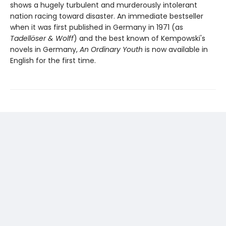
shows a hugely turbulent and murderously intolerant
nation racing toward disaster. An immediate bestseller
when it was first published in Germany in 1971 (as
Tadellöser & Wolff
) and the best known of Kempowski's
novels in Germany,
An Ordinary Youth
is now available in
English for the first time.