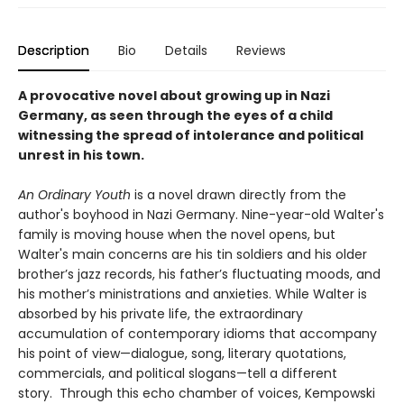
Description
Bio
Details
Reviews
A provocative novel about growing up in Nazi
Germany, as seen through the eyes of a child
witnessing the spread of intolerance and political
unrest in his town.
An Ordinary Youth
is a novel drawn directly from the
author's boyhood in Nazi Germany. Nine-year-old Walter's
family is moving house when the novel opens, but
Walter's main concerns are his tin soldiers and his older
brother’s jazz records, his father’s fluctuating moods, and
his mother’s ministrations and anxieties. While Walter is
absorbed by his private life, the extraordinary
accumulation of contemporary idioms that accompany
his point of view—dialogue, song, literary quotations,
commercials, and political slogans—tell a different
story. Through this echo chamber of voices, Kempowski