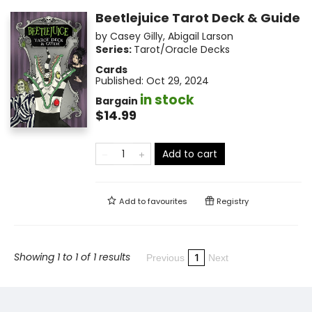
Beetlejuice Tarot Deck & Guide
by
Casey Gilly
,
Abigail Larson
Series:
Tarot/Oracle Decks
Cards
Published:
Oct 29, 2024
in stock
Bargain
$14.99
Add to cart
Add to
favourites
Registry
Showing 1 to 1 of 1 results
1
Previous
Next