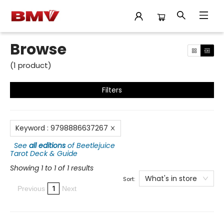
Browse
Browse
(
1
product
)
Filters
Keyword
:
9798886637267
See
all editions
of
Beetlejuice
Tarot Deck & Guide
Showing 1 to 1 of 1 results
What's in store
Sort:
1
Previous
Next